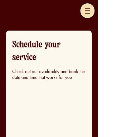
Schedule your
service
Check out our availability and book the
date and time that works for you